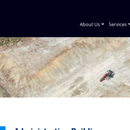
About Us
Services