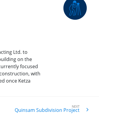
cting Ltd. to
uilding on the
urrently focused
onstruction, with
ed once Ketza
NEXT
Quinsam Subdivision Project