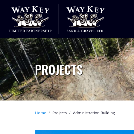
PROJECTS
Home
Projects
Administration Building