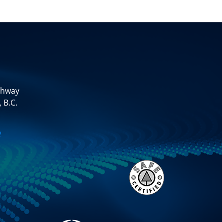
ghway
 B.C.
2