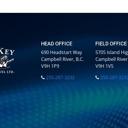
HEAD OFFICE
FIELD OFFICE
690 Headstart Way
5705 Island Hi
Campbell River, B.C.
Campbell River,
V9H 1P9
V9H 1V5
250-287-3232
250-287-323