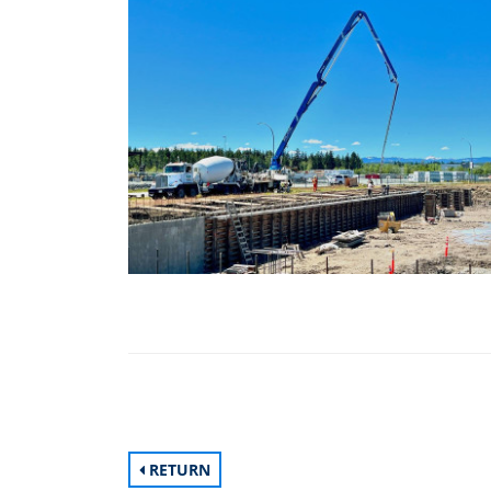
RETURN