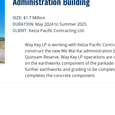
Administration Building
$1.7 Million
SIZE:
May 2024 to Summer 2025
DURATION:
Ketza Pacific Contracting Ltd.
CLIENT:
Way Key LP is working with Ketza Pacific Contra
construct the new We Wai Kai administration b
Quinsam Reserve. Way Key LP operations are c
on the earthworks component of the parkade c
further earthworks and grading to be complet
completes the concrete component.