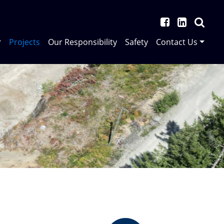
Projects
Our Responsibility
Safety
Contact Us