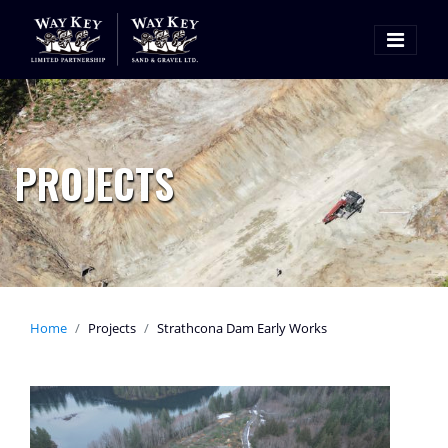
PROJECTS
Home
Projects
Strathcona Dam Early Works