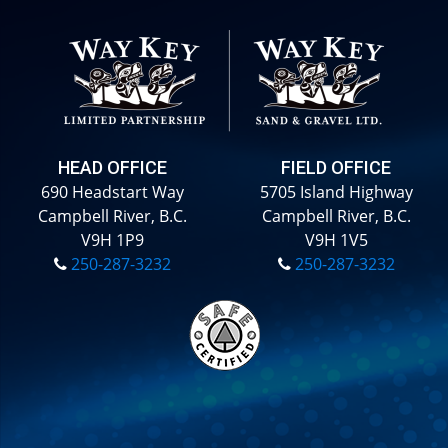
HEAD OFFICE
FIELD OFFICE
690 Headstart Way
5705 Island Highway
Campbell River, B.C.
Campbell River, B.C.
V9H 1P9
V9H 1V5
250-287-3232
250-287-3232