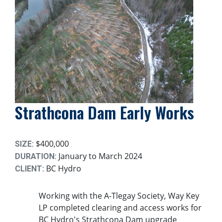
Strathcona Dam Early Works
$400,000
SIZE:
January to March 2024
DURATION:
BC Hydro
CLIENT:
Working with the A-Tlegay Society, Way Key
LP completed clearing and access works for
BC Hydro's Strathcona Dam upgrade