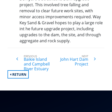
project. This involved tree falling and
removal to clear future work sites, with
minor access improvements required. Way
Key Sand & Gravel hopes to play a large role
int he future upgrade project, including
upgrades to the dam, the site, and through
aggregate and rock supply.
PREVIOUS
NEXT
Baikie Island
John Hart Dam
and Campbell
Project
River Estuary
RETURN